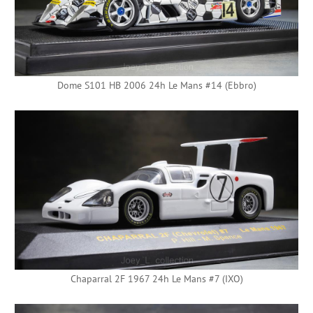
Dome S101 HB 2006 24h Le Mans #14 (Ebbro)
Chaparral 2F 1967 24h Le Mans #7 (IXO)