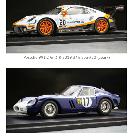
Porsche 991.2 GT3 R 2019 24h Spa #20 (Spark)