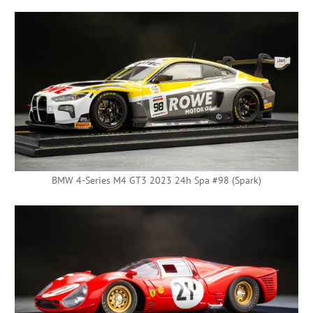
BMW 4-Series M4 GT3 2023 24h Spa #98 (Spark)