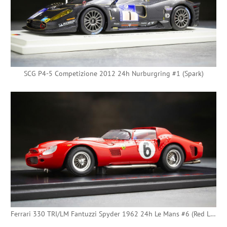
SCG P4-5 Competizione 2012 24h Nurburgring #1 (Spark)
Ferrari 330 TRI/LM Fantuzzi Spyder 1962 24h Le Mans #6 (Red Line)