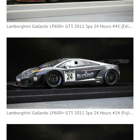
Lamborghini Gallardo LP600+ GT3 2011 Spa 24 Hours #45 (Edicola) - [Tilda]
Lamborghini Gallardo LP600+ GT3 2011 Spa 24 Hours #24 (Fujimi)