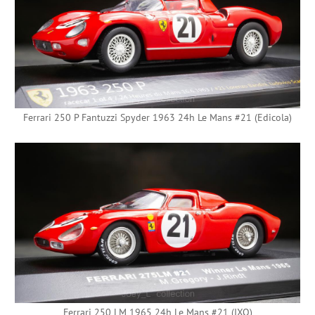
Ferrari 250 P Fantuzzi Spyder 1963 24h Le Mans #21 (Edicola)
Ferrari 250 LM 1965 24h Le Mans #21 (IXO)