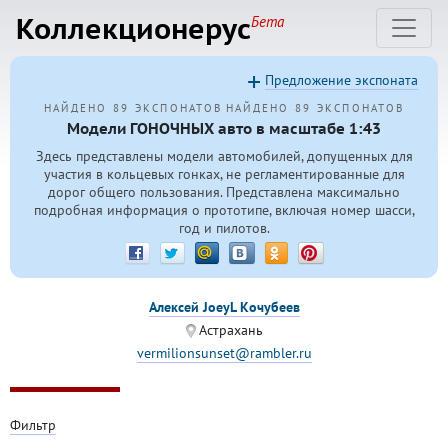
Коллекционерус
Бета
Предложение экспоната
НАЙДЕНО 89 ЭКСПОНАТОВ
НАЙДЕНО 89 ЭКСПОНАТОВ
Модели ГОНОЧНЫХ авто в масштабе 1:43
Здесь представлены модели автомобилей, допущенных для
участия в кольцевых гонках, не регламентированные для
дорог общего пользования. Представлена максимально
подробная информация о прототипе, включая номер шасси,
год и пилотов.
Алексей JoeyL Кочубеев
Астрахань
vermilionsunset@rambler.ru
Фильтр