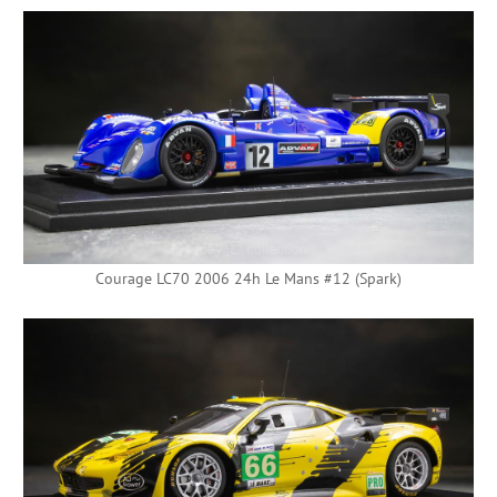
Courage LC70 2006 24h Le Mans #12 (Spark)