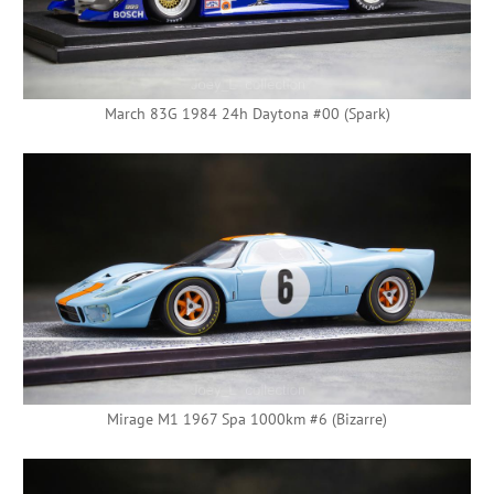
March 83G 1984 24h Daytona #00 (Spark)
Mirage M1 1967 Spa 1000km #6 (Bizarre)