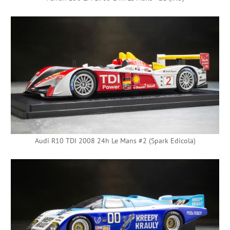
Audi R10 TDI 2008 24h Le Mans #2 (Spark Edicola)