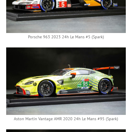
Porsche 963 2023 24h Le Mans #5 (Spark)
Aston Martin Vantage AMR 2020 24h Le Mans #95 (Spark)