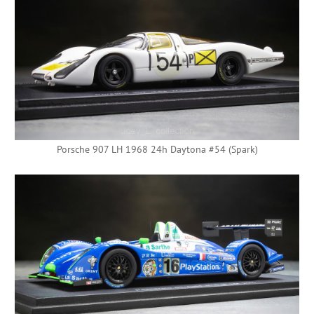
Porsche 907 LH 1968 24h Daytona #54 (Spark)