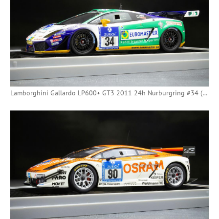
Lamborghini Gallardo LP600+ GT3 2011 24h Nurburgring #34 (Minichamps)