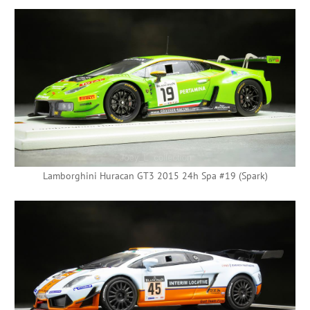
Lamborghini Huracan GT3 2015 24h Spa #19 (Spark)