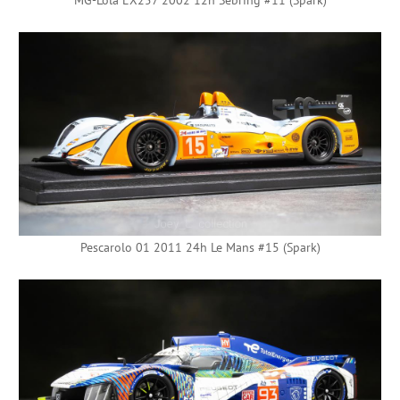
Pescarolo 01 2011 24h Le Mans #15 (Spark)