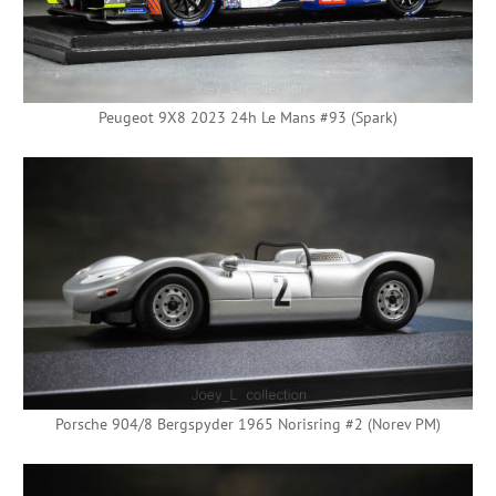
Peugeot 9X8 2023 24h Le Mans #93 (Spark)
Porsche 904/8 Bergspyder 1965 Norisring #2 (Norev PM)