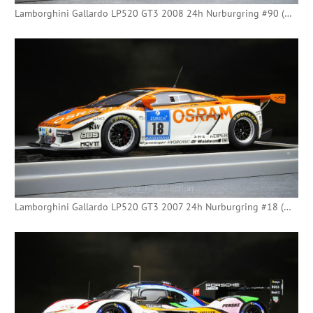
Lamborghini Gallardo LP520 GT3 2008 24h Nurburgring #90 (Minichamps)
Lamborghini Gallardo LP520 GT3 2007 24h Nurburgring #18 (Minichamps)