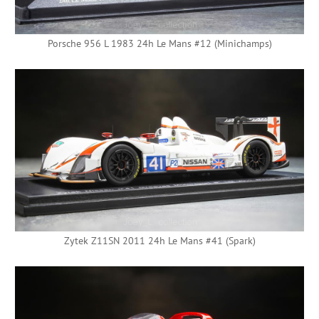
Porsche 956 L 1983 24h Le Mans #12 (Minichamps)
Zytek Z11SN 2011 24h Le Mans #41 (Spark)