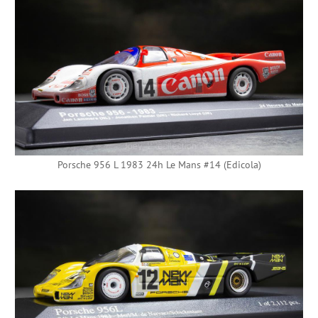
Porsche 956 L 1983 24h Le Mans #14 (Edicola)