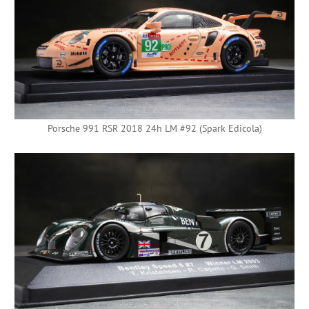
Porsche 991 RSR 2018 24h LM #92 (Spark Edicola)