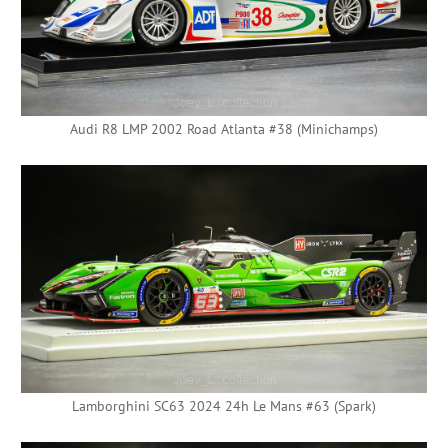
Audi R8 LMP 2002 Road Atlanta #38 (Minichamps)
Lamborghini SC63 2024 24h Le Mans #63 (Spark)