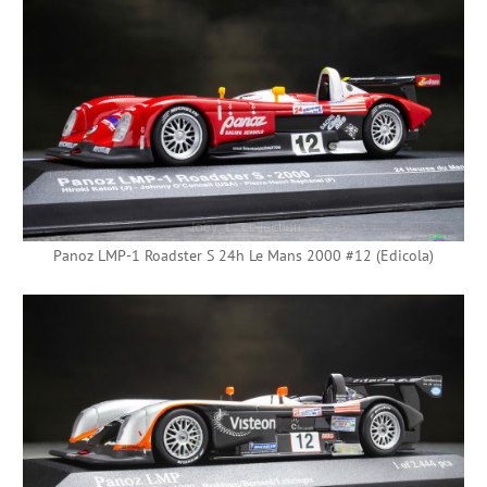
Panoz LMP-1 Roadster S 24h Le Mans 2000 #12 (Edicola)