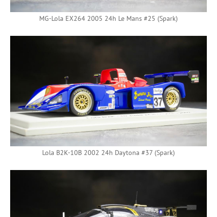
MG-Lola EX264 2005 24h Le Mans #25 (Spark)
Lola B2K-10B 2002 24h Daytona #37 (Spark)