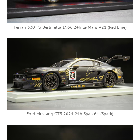
Ferrari 330 P3 Berlinetta 1966 24h Le Mans #21 (Red Line)
Ford Mustang GT3 2024 24h Spa #64 (Spark)