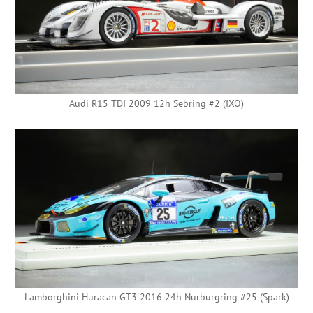
Audi R15 TDI 2009 12h Sebring #2 (IXO)
Lamborghini Huracan GT3 2016 24h Nurburgring #25 (Spark)