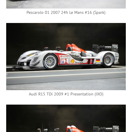
Pescarolo 01 2007 24h Le Mans #16 (Spark)
Audi R15 TDi 2009 #1 Presentation (IXO)