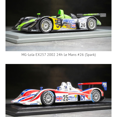
MG-Lola EX257 2002 24h Le Mans #26 (Spark)