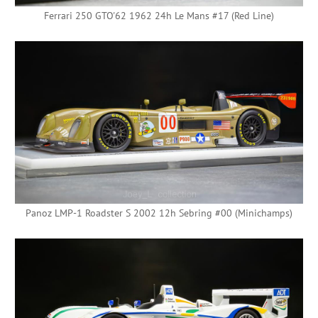
Ferrari 250 GTO'62 1962 24h Le Mans #17 (Red Line)
Panoz LMP-1 Roadster S 2002 12h Sebring #00 (Minichamps)