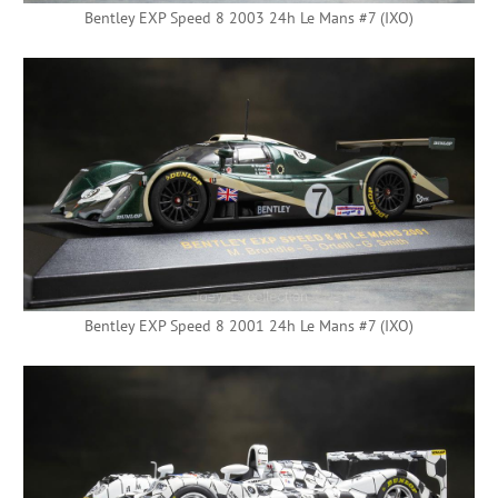
Bentley EXP Speed 8 2003 24h Le Mans #7 (IXO)
Bentley EXP Speed 8 2001 24h Le Mans #7 (IXO)