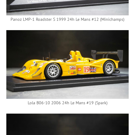
Panoz LMP-1 Roadster S 1999 24h Le Mans #12 (Minichamps)
Lola B06-10 2006 24h Le Mans #19 (Spark)