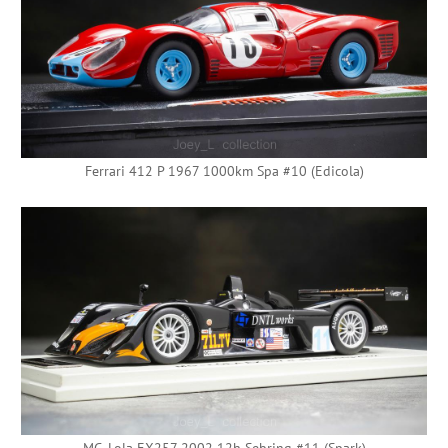
Ferrari 412 P 1967 1000km Spa #10 (Edicola)
MG-Lola EX257 2002 12h Sebring #11 (Spark)