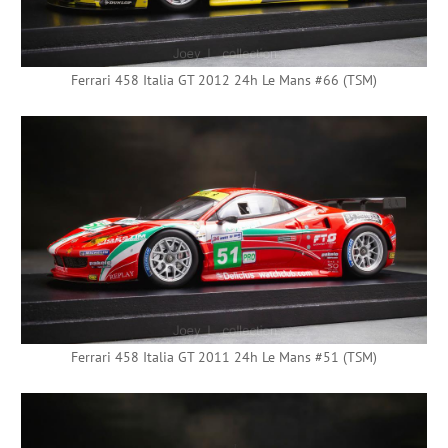
Ferrari 458 Italia GT 2012 24h Le Mans #66 (TSM)
Ferrari 458 Italia GT 2011 24h Le Mans #51 (TSM)