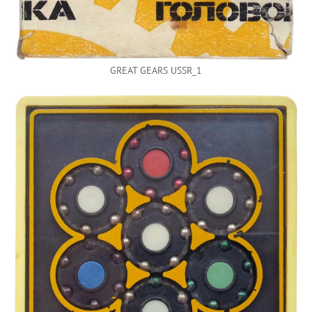
GREAT GEARS USSR_1